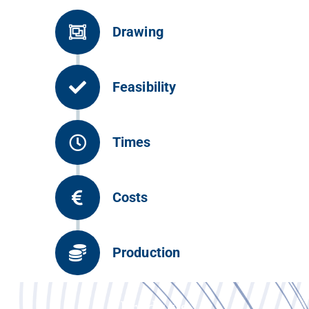
Drawing
Feasibility
Times
Costs
Production
Products