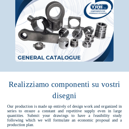
Realizziamo componenti su vostri
disegni
Our production is made up entirely of design work and organized in
series to ensure a constant and repetitive supply even in large
quantities. Submit your drawings to have a feasibility study
following which we will formulate an economic proposal and a
production plan.