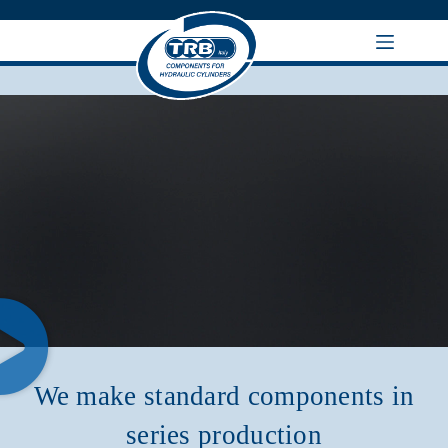
We make standard components in
series production