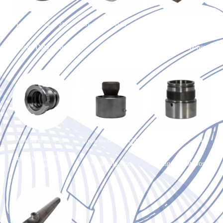
from the Ø 50 → 210
hole from the Ø 20 → 80
max. 50kg
Heavy Duty piston
GE ring
Oxyfuel component
from the Ø 50 → 200
from the Ø 50 → 120
from the Ø 50 → 140
Heavy Duty Pilot
Swinging End
Plunger Pilot Boss
Boss