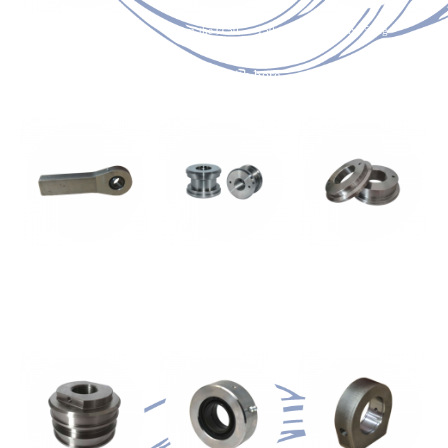
from the Ø 50 → 140
from the Ø 50 → 150
max. 50kg
Cushioning End Plug
End Plug with bore
Oxyfuel component
NOT Adjustable
max. 50kg
from the Ø 50 → 250
from the Ø 180 → 250
Oxyfuel component
Threaded piston