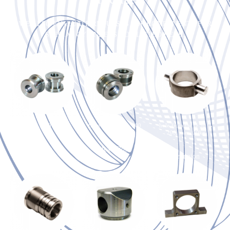
WE ALSO EVALUATE REQUESTS FOR COMPONENTS FOR
SPECIAL CYLINDERS NOT LISTED HERE.
from the Ø 50 → 250
from the Ø 50 → 200
hole from the Ø 50 →
200, max. 50kg
Piston
Head-Bush
Trunnion