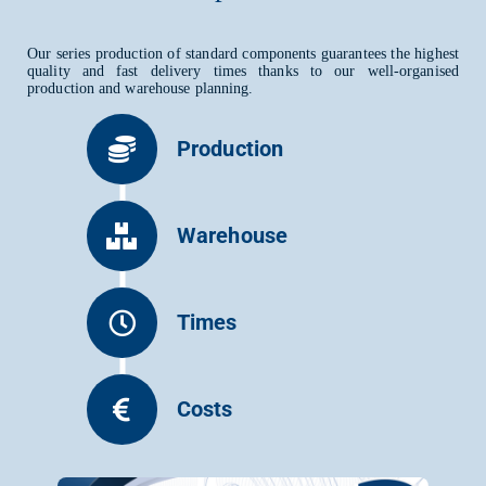
Our series production of standard components guarantees the highest
quality and fast delivery times thanks to our well-organised
production and warehouse planning.
Production
Warehouse
Times
Costs