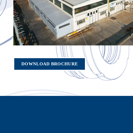
DOWNLOAD BROCHURE