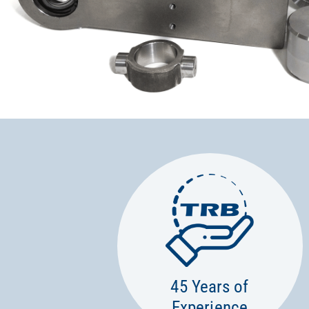
45 Years of
Experience