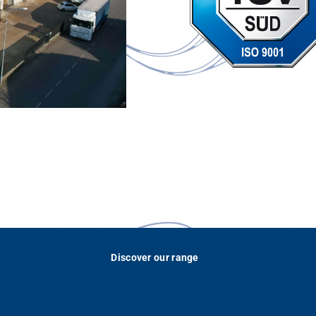
Discover our range