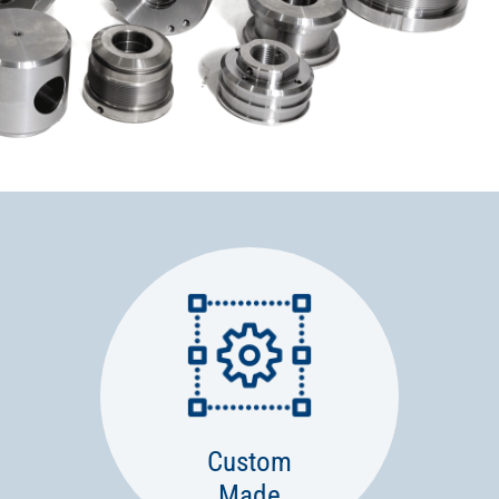
Custom
Made