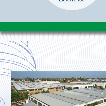
The Company
Thanks to its 45 years of experience in the hydraulic sector, TRB ha
of components for hydraulic cylinders.