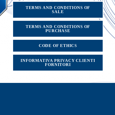
TERMS AND CONDITIONS OF
SALE
TERMS AND CONDITIONS OF
PURCHASE
CODE OF ETHICS
INFORMATIVA PRIVACY CLIENTI
FORNITORI