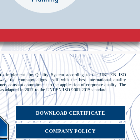
 to implement the Quality System according to the UNI EN ISO
way, the company aligns itself with the best international quality
omers constant commitment to the application of corporate quality. The
s adapted in 2017 to the UNI EN ISO 9001:2015 standard.
DOWNLOAD CERTIFICATE
COMPANY POLICY