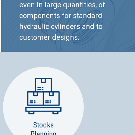
even in large quantities, of
components for standard
hydraulic cylinders and to
customer designs.
Stocks
Planning