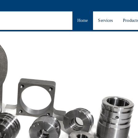
Home
Services
Product