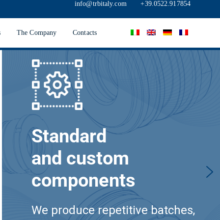
info@trbitaly.com
+39.0522.917854
s
The Company
Contacts
Standard
and custom
components
We produce repetitive batches,