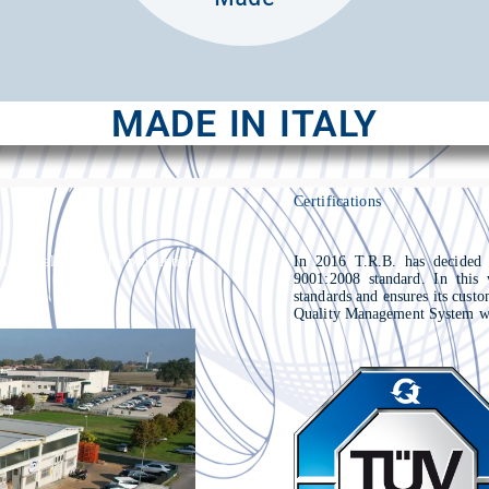
MADE IN ITALY
Certifications
s specialized in the production
In 2016 T.R.B. has decided
9001:2008 standard. In this 
standards and ensures its cust
Quality Management System wa