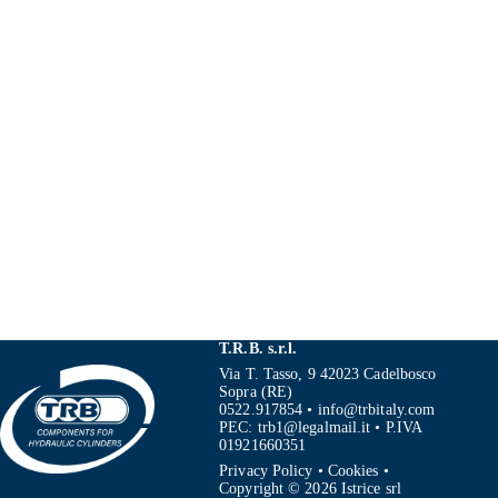
T.R.B. s.r.l.
Via T. Tasso, 9 42023 Cadelbosco
Sopra (RE)
0522.917854
•
info@trbitaly.com
PEC:
trb1@legalmail.it
• P.IVA
01921660351
Privacy Policy
•
Cookies
•
Copyright © 2026 Istrice srl